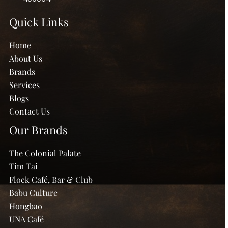
Quick Links
Home
About Us
Brands
Services
Blogs
Contact Us
Our Brands
The Colonial Palate
Tim Tai
Flock Café, Bar & Club
Babu Culture
Hongbao
UNA Café