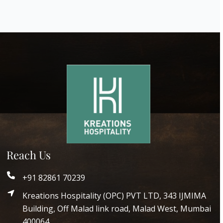
Reach Us
+91 82861 70239
Kreations Hospitality (OPC) PVT LTD, 343 IJMIMA
Building, Off Malad link road, Malad West, Mumbai
400064