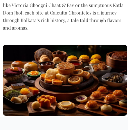
like Victoria
Ghoogni
Chaat & Pav or the sumptuous Katla
Dom
Jhol
, each bite at
Calcutta
Chronicles is a journey
through Kolkata’s rich history, a tale told through
flavors
and aromas.