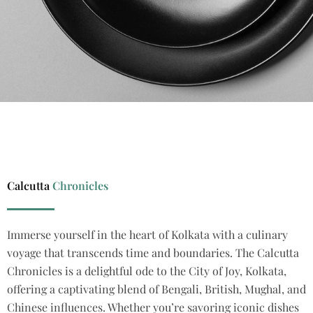
Calcutta
Chronicles
Immerse yourself in the heart of Kolkata
with a culinary
voyage that transcends time and boundaries.
The Calcutta
Chronicles
is a delightful ode to the City of Joy, Kolkata,
offering a captivating blend of Bengali, British, Mughal, and
Chinese influences.
Whether
you’re
savoring
iconic dishes