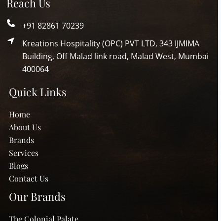
Reach Us
+91 82861 70239
Kreations Hospitality (OPC) PVT LTD, 343 IJMIMA
Building, Off Malad link road, Malad West, Mumbai
400064
Quick Links
Home
About Us
Brands
Services
Blogs
Contact Us
Our Brands
The Colonial Palate