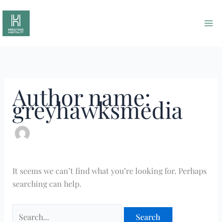
Skip
Search
to
for:
content
Author name:
greyhawksmedia
It seems we can’t find what you’re looking for. Perhaps
searching can help.